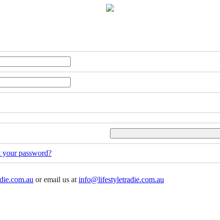
t your password?
adie.com.au
or email us at
info@lifestyletradie.com.au