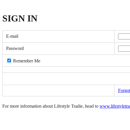
SIGN
IN
E-mail
Password
Remember Me
Forgo
For more information about Lifestyle Tradie, head to
www.lifestyletr