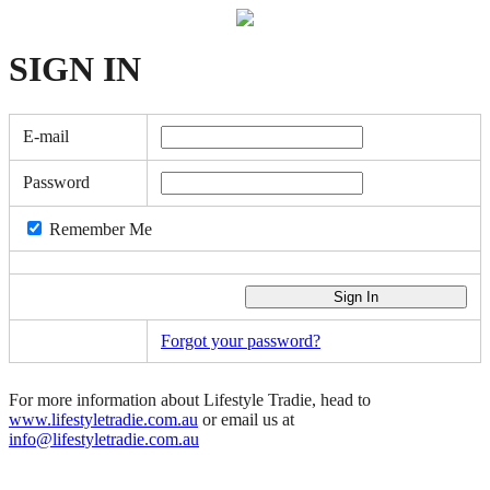
SIGN
IN
E-mail
Password
Remember Me
Forgot your password?
For more information about Lifestyle Tradie, head to
www.lifestyletradie.com.au
or email us at
info@lifestyletradie.com.au