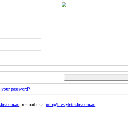
t your password?
adie.com.au
or email us at
info@lifestyletradie.com.au