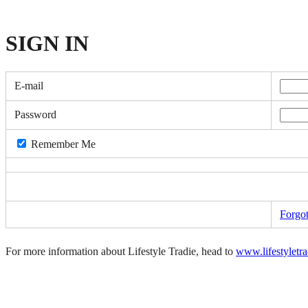
SIGN
IN
E-mail
Password
Remember Me
Forgo
For more information about Lifestyle Tradie, head to
www.lifestyletr