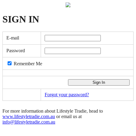
SIGN
IN
E-mail
Password
Remember Me
Forgot your password?
For more information about Lifestyle Tradie, head to
www.lifestyletradie.com.au
or email us at
info@lifestyletradie.com.au