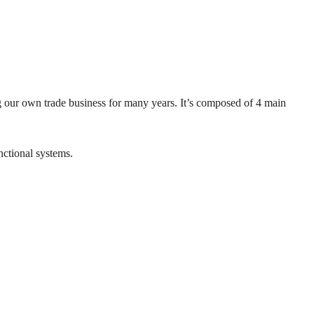
 our own trade business for many years. It’s composed of 4 main
nctional systems.