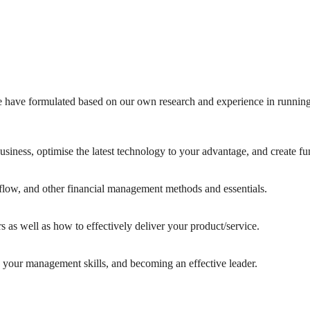
 have formulated based on our own research and experience in running
usiness, optimise the latest technology to your advantage, and create fu
flow, and other financial management methods and essentials.
s as well as how to effectively deliver your product/service.
your management skills, and becoming an effective leader.