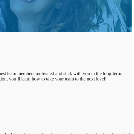
inest team members motivated and stick with you in the long-term.
tion, you’ll learn how to take your team to the next level!