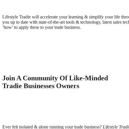
Lifestyle Tradie will accelerate your learning & simplify your life th
you up to date with state-of-the-art tools & technology, latest sales t
‘how’ to apply these to your trade business.
Join A Community Of Like-Minded
Tradie Businesses Owners
Ever felt isolated & alone running your trade business?
Lifestyle Tradi