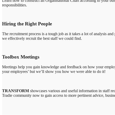
Learn how to construct an Organisational Chart according to your busin
responsibilities.
Hiring the Right People
The recruitment process is a tough job as it takes a lot of analysis a
we effectively recruit the best staff we could find.
Toolbox Meetings
Meetings help you gain knowledge and feedback on how your employees 
your employees’ but we’ll show you how we were able to do it!
TRANSFORM
showcases various and useful information in staff rec
Tradie community now to gain access to more pertinent advice, busine