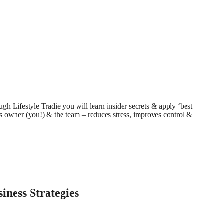
h Lifestyle Tradie you will learn insider secrets & apply ‘best
iness owner (you!) & the team – reduces stress, improves control &
ness Strategies