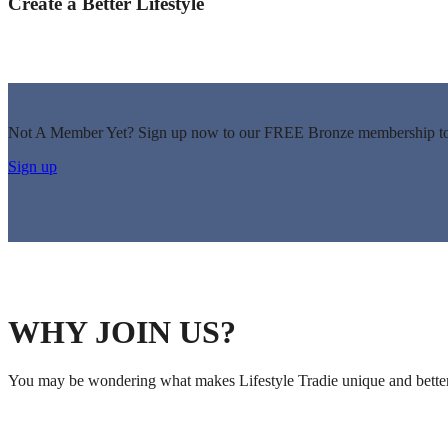
Create a Better Lifestyle
Not A Member Yet? Sign up now to our FREE Bronze membership to 
Sign up
WHY JOIN US?
You may be wondering what makes Lifestyle Tradie unique and better 