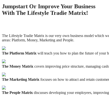
Jumpstart Or Improve Your Business
With The Lifestyle Tradie Matrix!
The Lifestyle Tradie Matrix is our very own business model which we
areas: Platform, Money, Marketing and People.
The Platform Matrix
will teach you how to plan the future of your b
The Money Matrix
covers improving price structure, managing cash
The Marketing Matrix
focuses on how to attract and retain customer
The People Matrix
discusses developing your employees, improving 