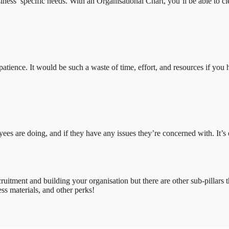
ess’ specific needs. With an Organisational Chart, you’ll be able to cle
nd patience. It would be such a waste of time, effort, and resources if
are doing, and if they have any issues they’re concerned with. It’s of
ruitment and building your organisation but there are other sub-pillars 
ss materials, and other perks!