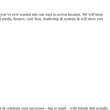
on you’ve ever wanted into one easy to access location. We will keep
cial media, finance, cash flow, leadership & systems & will show you
e & celebrate your successes – big or small – with friends that actually