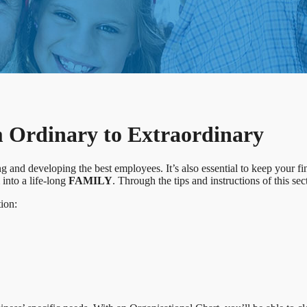
rdinary to Extraordinary
 and developing the best employees. It’s also essential to keep your f
nto a life-long
FAMILY
. Through the tips and instructions of this sec
tion: