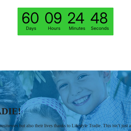
DIE!
sinesses but also their lives thanks to Lifestyle Tradie. This isn’t jus