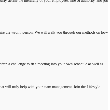
arly define the hierarchy of your employees, line of authority, and job
 you hire the wrong person. We will walk you through our methods on how
ten a challenge to fit a meeting into your own schedule as well as
that will truly help with your team management. Join the Lifestyle