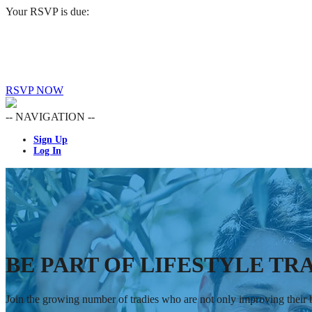
Your RSVP is due:
RSVP NOW
-- NAVIGATION --
Sign Up
Log In
BE PART OF LIFESTYLE TRA
Join the growing number of tradies who are not only improving their bu