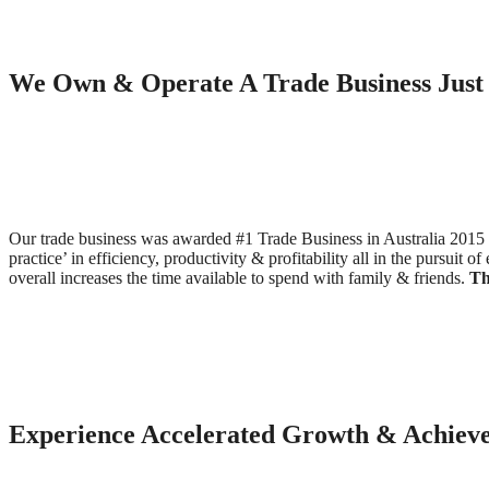
We Own & Operate A Trade Business Just 
Our trade business was awarded #1 Trade Business in Australia 2015 s
practice’ in efficiency, productivity & profitability all in the pursuit
overall increases the time available to spend with family & friends.
Th
Experience Accelerated Growth & Achieve