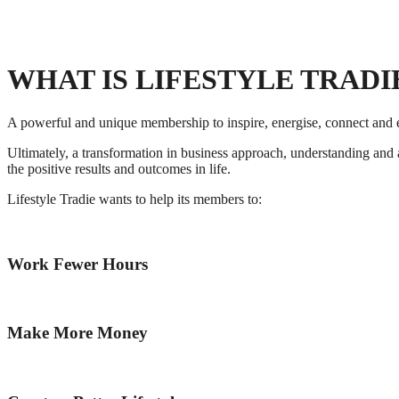
WHAT IS LIFESTYLE TRADI
A powerful and unique membership to inspire, energise, connect and ed
Ultimately, a transformation in business approach, understanding and 
the positive results and outcomes in life.
Lifestyle Tradie wants to help its members to:
Work Fewer Hours
Make More Money