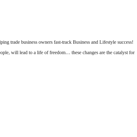
lping trade business owners fast-track Business and Lifestyle success!
le, will lead to a life of freedom… these changes are the catalyst for