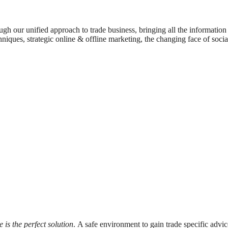
rough our unified approach to trade business, bringing all the informati
echniques, strategic online & offline marketing, the changing face of so
e is the perfect solution
. A safe environment to gain trade specific advic