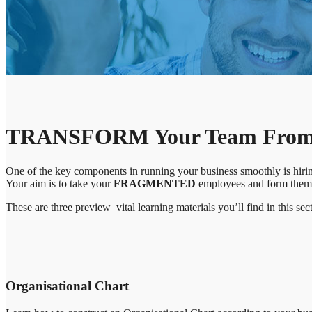
TRANSFORM Your Team From O
One of the key components in running your business smoothly is hiring
Your aim is to take your
FRAGMENTED
employees and form them i
These are three preview vital learning materials you’ll find in this sec
Organisational Chart