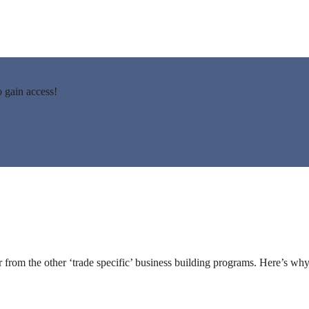
gain access!
from the other ‘trade specific’ business building programs. Here’s why