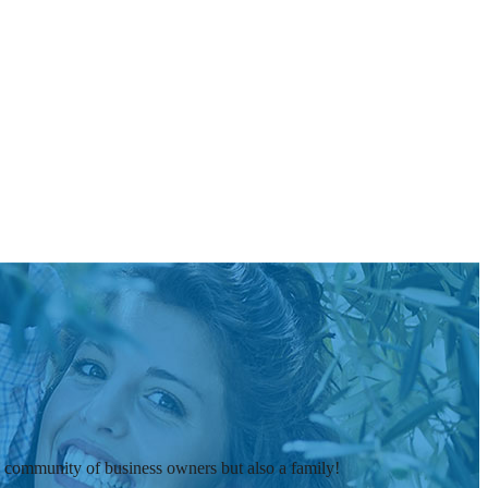
t a community of business owners but also a family!