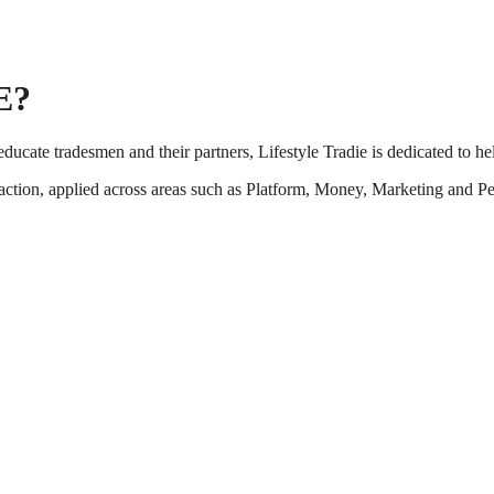
E?
ucate tradesmen and their partners, Lifestyle Tradie is dedicated to he
action, applied across areas such as Platform, Money, Marketing and Peop