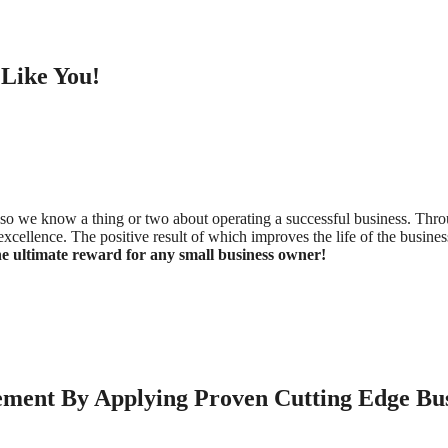
Like You!
o we know a thing or two about operating a successful business. Throug
 of excellence. The positive result of which improves the life of the bus
e ultimate reward for any small business owner!
ment By Applying Proven Cutting Edge Busi