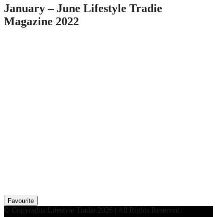
January – June Lifestyle Tradie
Magazine 2022
Favourite
© Copyrights Lifestyle Tradie 2026 | All Rights Reserved.