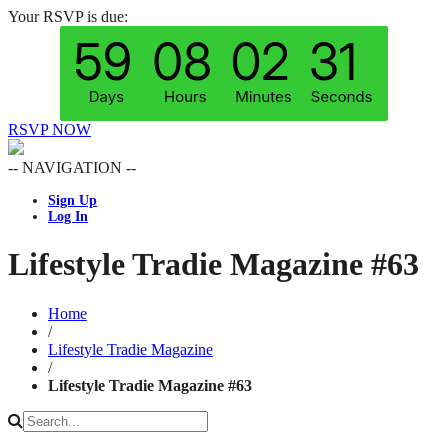
Your RSVP is due:
RSVP NOW
-- NAVIGATION --
Sign Up
Log In
Lifestyle Tradie Magazine #63
Home
/
Lifestyle Tradie Magazine
/
Lifestyle Tradie Magazine #63