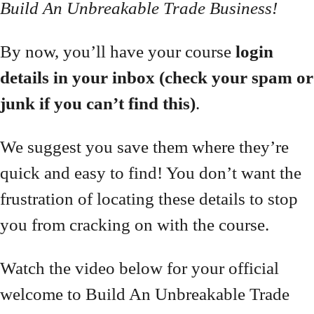
Build An Unbreakable Trade Business!
By now, you’ll have your course
login
details in your inbox (check your spam or
junk if you can’t find this)
.
We suggest you save them where they’re
quick and easy to find! You don’t want the
frustration of locating these details to stop
you from cracking on with the course.
Watch the video below for your official
welcome to Build An Unbreakable Trade