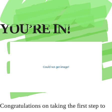
YOU’RE IN!
Congratulations on taking the first step to