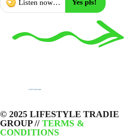
Yes pls!
Listen now…
© 2025 LIFESTYLE TRADIE
GROUP //
TERMS &
CONDITIONS