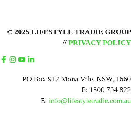
© 2025 LIFESTYLE TRADIE GROUP
//
PRIVACY POLICY
PO Box 912 Mona Vale, NSW, 1660
P: 1800 704 822
E:
info@lifestyletradie.com.au