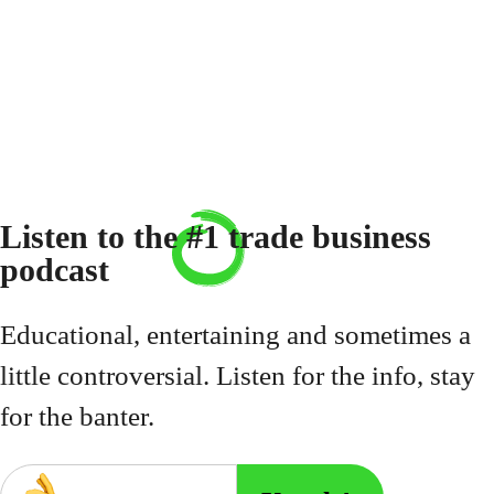
Listen to the
#1
trade business
podcast
Educational, entertaining and sometimes a
little controversial. Listen for the info, stay
for the banter.