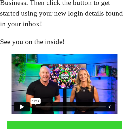
Business. Then click the button to get
started using your new login details found
in your inbox!
See you on the inside!