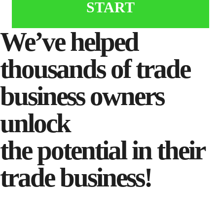
START
We’ve helped
thousands of trade
business owners
unlock
the potential in their
trade business!