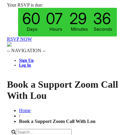
Your RSVP is due:
RSVP NOW
-- NAVIGATION --
Sign Up
Log In
Book a Support Zoom Call
With Lou
Home
/
Book a Support Zoom Call With Lou