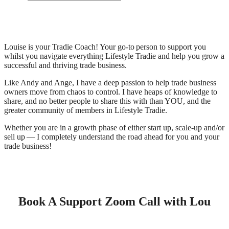
Louise is your Tradie Coach! Your go-to person to support you
whilst you navigate everything Lifestyle Tradie and help you grow a
successful and thriving trade business.
Like Andy and Ange, I have a deep passion to help trade business
owners move from chaos to control. I have heaps of knowledge to
share, and no better people to share this with than YOU, and the
greater community of members in Lifestyle Tradie.
Whether you are in a growth phase of either start up, scale-up and/or
sell up — I completely understand the road ahead for you and your
trade business!
Book A Support Zoom Call with Lou