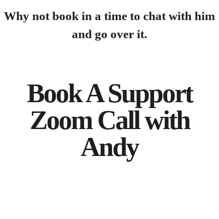
Why not book in a time to chat with him
and go over it.
Book A Support
Zoom Call with
Andy