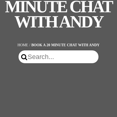
MINUTE CHAT
WITH ANDY
HOME
/
BOOK A 20 MINUTE CHAT WITH ANDY