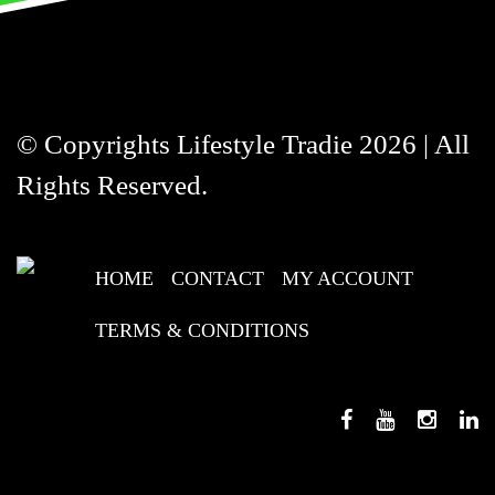
© Copyrights Lifestyle Tradie 2026 | All
Rights Reserved.
HOME
CONTACT
MY ACCOUNT
TERMS & CONDITIONS