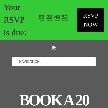
Your
RSVP
RSVP
NOW
is due:
-- NAVIGATION --
BOOK A 20