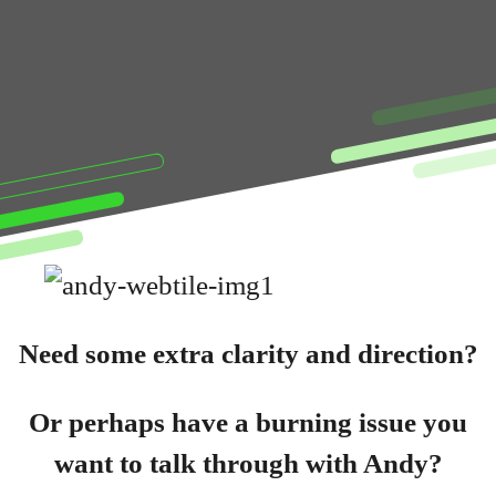
Need some extra clarity and direction?
Or perhaps have a burning issue you
want to talk through with Andy?